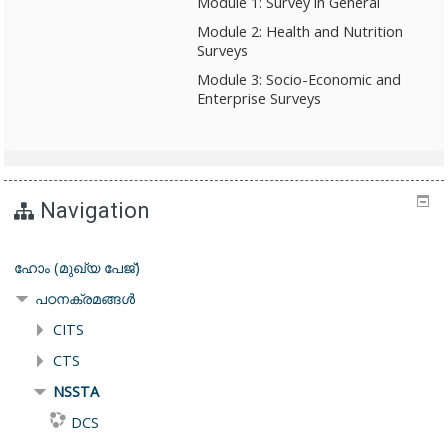
Module 1: Survey in General
Module 2: Health and Nutrition
Surveys
Module 3: Socio-Economic and
Enterprise Surveys
Navigation
ഹോം (മുഖ്യ പേജ്‌)
പഠനക്രമങ്ങള്‍
CITS
CTS
NSSTA
DCS