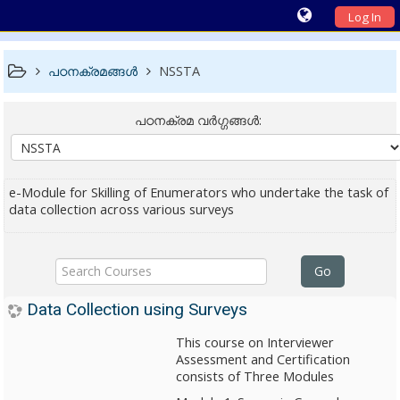
Log In
പഠനക്രമങ്ങള്‍
NSSTA
പഠനക്രമ വര്‍ഗ്ഗങ്ങള്‍:
e-Module for Skilling of Enumerators who undertake the task of
data collection across various surveys
Search
Go
Courses
Data Collection using Surveys
This course on Interviewer
Assessment and Certification
consists of Three Modules