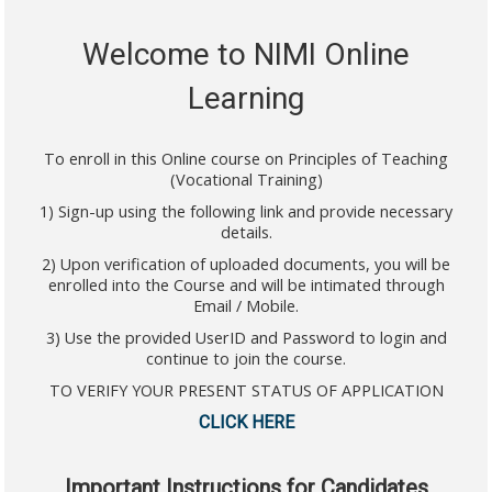
Welcome to NIMI Online
Learning
To enroll in this Online course on Principles of Teaching
(Vocational Training)
1) Sign-up using the following link and provide necessary
details.
2) Upon verification of uploaded documents, you will be
enrolled into the Course and will be intimated through
Email / Mobile.
3) Use the provided UserID and Password to login and
continue to join the course.
TO VERIFY YOUR PRESENT STATUS OF APPLICATION
CLICK HERE
Important Instructions for Candidates