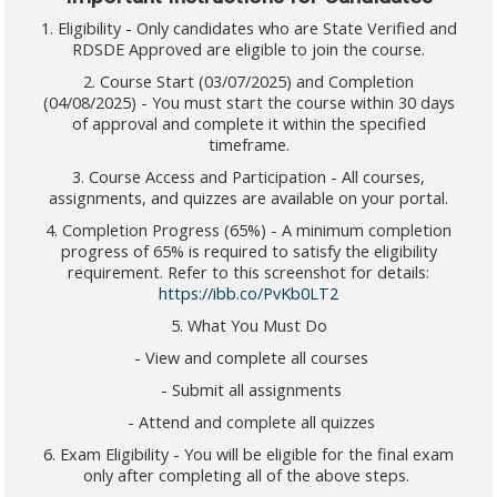
1. Eligibility - Only candidates who are State Verified and
RDSDE Approved are eligible to join the course.
2. Course Start (03/07/2025) and Completion
(04/08/2025) - You must start the course within 30 days
of approval and complete it within the specified
timeframe.
3. Course Access and Participation - All courses,
assignments, and quizzes are available on your portal.
4. Completion Progress (65%) - A minimum completion
progress of 65% is required to satisfy the eligibility
requirement. Refer to this screenshot for details:
https://ibb.co/PvKb0LT2
5. What You Must Do
- View and complete all courses
- Submit all assignments
- Attend and complete all quizzes
6. Exam Eligibility - You will be eligible for the final exam
only after completing all of the above steps.