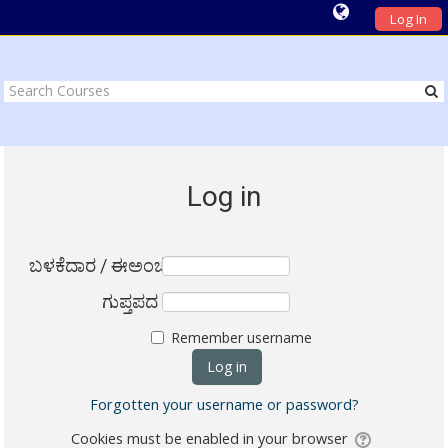
Log In
Log in
ಬಳಕೆದಾರ / ಈಅಂಚೆ
ಗುಪ್ತಪದ
Remember username
Forgotten your username or password?
Cookies must be enabled in your browser